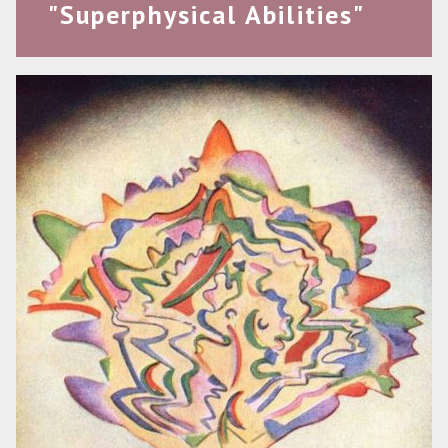
"Superphysical Abilities"