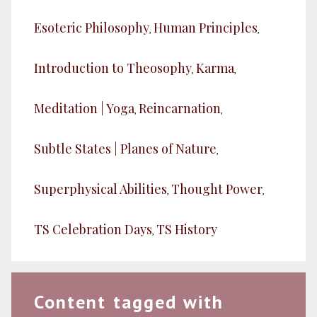
Esoteric Philosophy
Human Principles
,
,
Introduction to Theosophy
Karma
,
,
Meditation | Yoga
Reincarnation
,
,
Subtle States | Planes of Nature
,
Superphysical Abilities
Thought Power
,
,
TS Celebration Days
TS History
,
Content tagged with