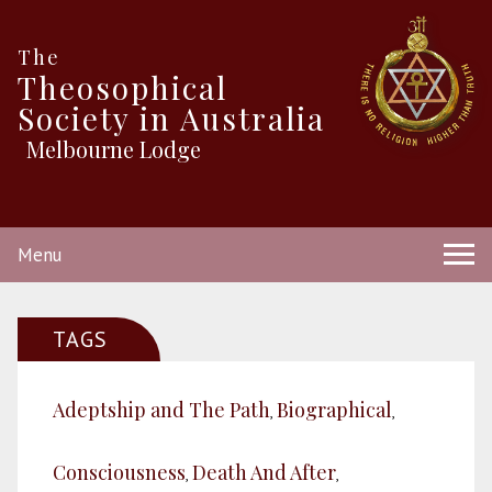
The
Theosophical
Society in Australia
Melbourne Lodge
Menu
TAGS
Adeptship and The Path
Biographical
,
,
Consciousness
Death And After
,
,