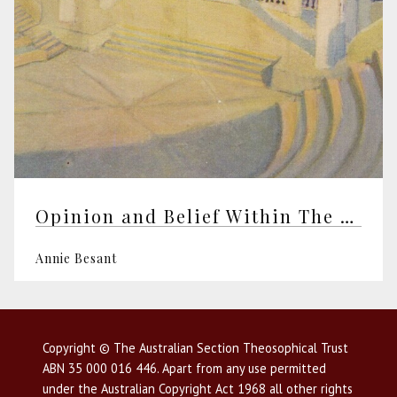
Opinion and Belief Within The Theosophical Society
Annie Besant
Copyright © The Australian Section Theosophical Trust
ABN 35 000 016 446. Apart from any use permitted
under the Australian Copyright Act 1968 all other rights