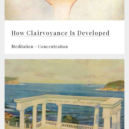
How Clairvoyance Is Developed
Meditation - Concentration