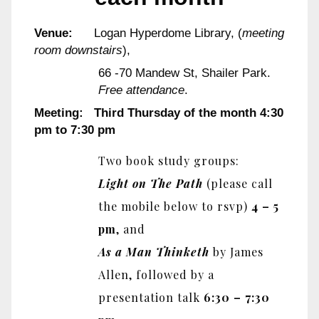
Venue:
Logan Hyperdome Library, (
meeting
room downstairs
),
66 -70 Mandew St, Shailer Park.
Free attendance
.
Meeting: Third Thursday of the month 4:30
pm to 7:30 pm
Two book study groups:
Light on The Path
(please call
the mobile below to rsvp)
4 – 5
pm
, and
As a Man Thinketh
by James
Allen, followed by a
presentation talk
6:30 – 7:30