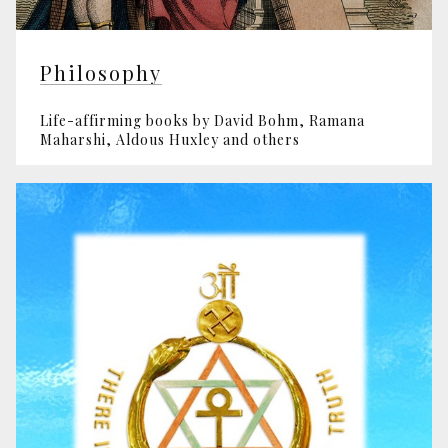
Philosophy
Life-affirming books by David Bohm, Ramana
Maharshi, Aldous Huxley and others