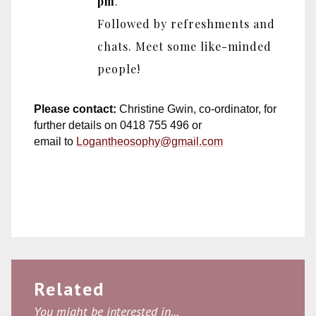
pm
.
Followed by refreshments and
chats. Meet some like-minded
people!
Please contact:
Christine Gwin, co-ordinator, for
further details on 0418 755 496 or
email to
Logantheosophy@gmail.com
Related
You might be interested in...