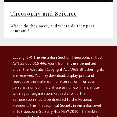
Theosophy and Science
Where do they meet, and where do they part
company?
Copyright © The Australian Section Theosophical Trust
ABN 35 000 016 446. Apart from any use permitted
under the Australian Copyright Act 1968 all other rights
are reserved. You may download, display, print and
reproduce this material in unaltered form for your
personal, non-commercial use or non-commercial use
within your organisation. Requests for further
authorisation should be directed to the National
President, The Theosophical Society in Australia, Level
2, 162 Goulburn St, Surry Hills NSW 2010. The Emblem