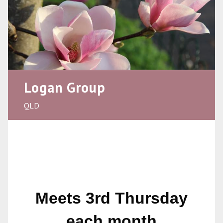
Logan Group
QLD
Meets 3rd Thursday
each month