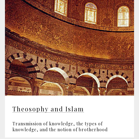
Theosophy and Islam
Transmission of knowledge, the types of
knowledge, and the notion of brotherhood