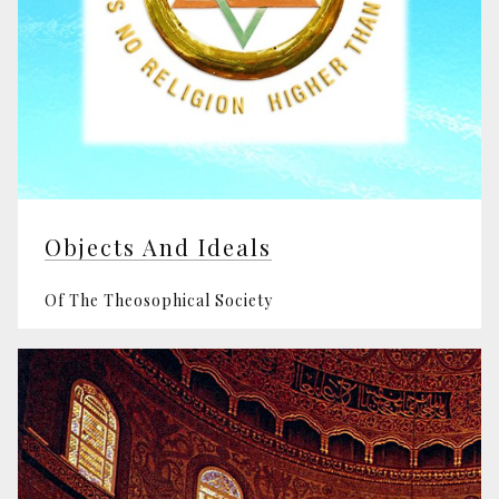
Objects And Ideals
Of The Theosophical Society