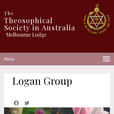
The
Theosophical
Society in Australia
Melbourne Lodge
Menu
Logan Group