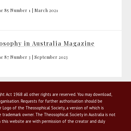
e 85 Number 1 | March 2021
osophy in Australia Magazine
e 87 Number 3 | September 2023
ht Act 1968 all other rights are reserved. You may download,
ganisation. Requests for further authorisation should be
r Logo of the Theosophical Society, a version of which is
he trademark owner. The Theosophical Society in Australia is not
n this website are with permission of the creator and duly