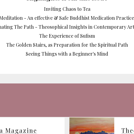
Inviting Chaos to Tea
Meditation - An effective & Safe Buddhist Medication Practice
nating The Path - Theosophical Insights in Contemporary Art
The Experience of Sufism
The Golden Stairs, as Preparation for the Spiritual Path
Seeing Things with a Beginner's Mind
ia Magazine
The