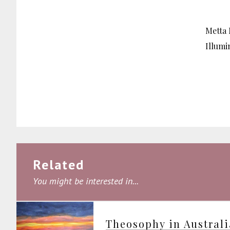
Metta 
Illumi
Related
You might be interested in...
Theosophy in Austral