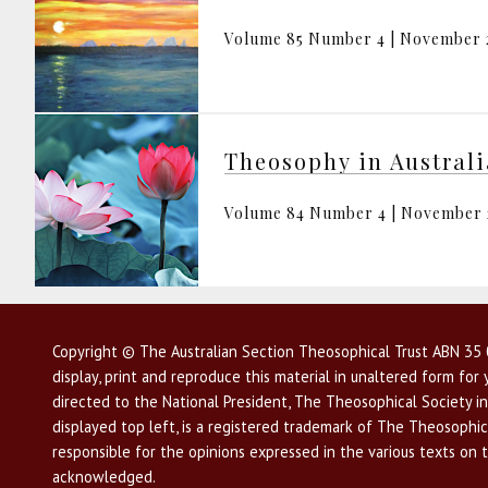
Volume 85 Number 4 | November 
Theosophy in Austral
Volume 84 Number 4 | November
Copyright © The Australian Section Theosophical Trust ABN 35 0
display, print and reproduce this material in unaltered form fo
directed to the National President, The Theosophical Society in
displayed top left, is a registered trademark of The Theosophica
responsible for the opinions expressed in the various texts on 
acknowledged.