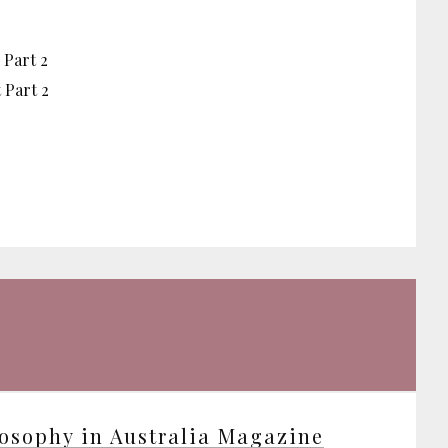
 Part 2
 Part 2
osophy in Australia Magazine