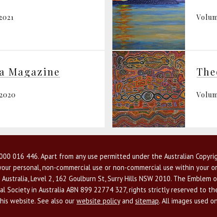
2021
Volum
ia Magazine
The
 2020
Volum
00 016 446. Apart from any use permitted under the Australian Copyrig
r your personal, non-commercial use or non-commercial use within your or
 Australia, Level 2, 162 Goulburn St, Surry Hills NSW 2010. The Emblem o
l Society in Australia ABN 899 22774 327, rights strictly reserved to t
this website. See also our
website policy
and
sitemap
. All images used o