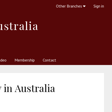
Other Branches
Sign in
ustralia
ideo
Membership
Contact
 Society
her Resources
What is Theosophy?
in Australia