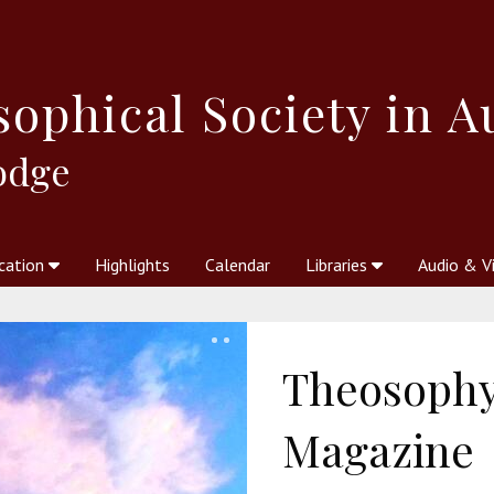
sophical
Society in A
odge
cation
Highlights
Calendar
Libraries
Audio & V
al Society
kstores
Theosophy in Australia Magazine
The Emblem
Libraries
Periodicals
Freedom of Thought
Union Index
Articles
An Independent
Science
Ot
Theosophy 
Magazine