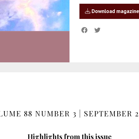
Download magazine
LUME 88 NUMBER 3 | SEPTEMBER 2
Highlights from this issue