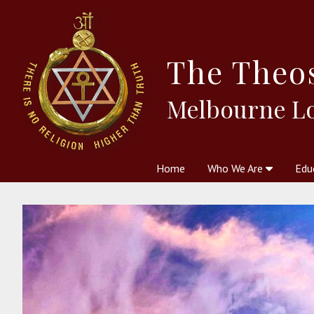
The
Theo
Melbourne L
Home
Who We Are
Edu
Theosophy and The Theosophic
Courses
Boo