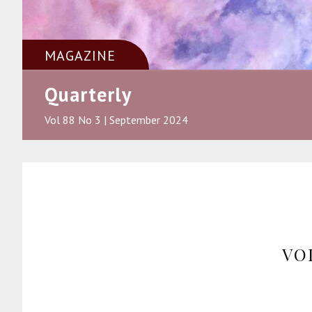
MAGAZINE
Quarterly
Vol 88 No 3 | September 2024
VO